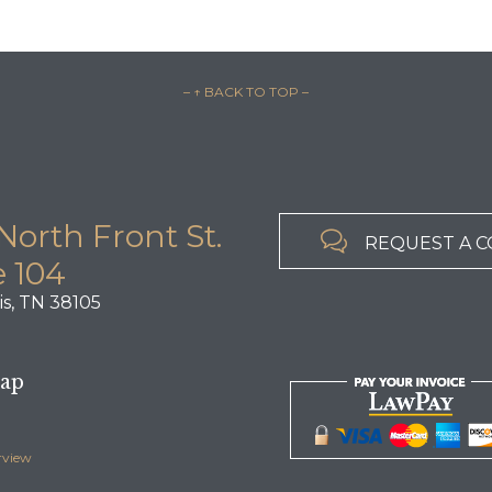
– ↑ BACK TO TOP –
North Front St.

REQUEST A 
e 104
s, TN 38105
Map
rview