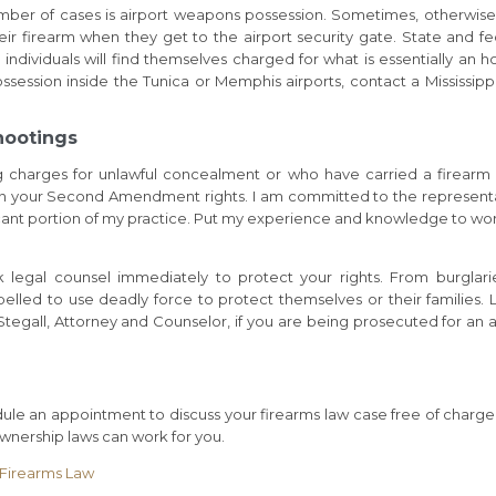
mber of cases is airport weapons possession. Sometimes, otherwise
ir firearm when they get to the airport security gate. State and fe
 individuals will find themselves charged for what is essentially an h
ession inside the Tunica or Memphis airports, contact a Mississipp
hootings
ng charges for unlawful concealment or who have carried a firearm
ntain your Second Amendment rights. I am committed to the represent
icant portion of my practice. Put my experience and knowledge to wor
k legal counsel immediately to protect your rights. From burglari
lled to use deadly force to protect themselves or their families. 
 Stegall, Attorney and Counselor, if you are being prosecuted for an a
le an appointment to discuss your firearms law case free of charge
nership laws can work for you.
n Firearms Law