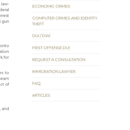
 law-
ECONOMIC CRIMES
deral
onest
COMPUTER CRIMES AND IDENTITY
i gun
THEFT
DUI / DWI
 onto
FIRST OFFENSE DUI
ation
k for
REQUEST A CONSULTATION
IMMIGRATION LAWYER
es to
Learn
FAQ
ct of
ARTICLES
, and