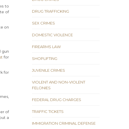
ws to
DRUG TRAFFICKING
te of
SEX CRIMES
te on
DOMESTIC VIOLENCE
FIREARMS LAW
d gun
st
for
SHOPLIFTING
JUVENILE CRIMES
k for
VIOLENT AND NON-VIOLENT
FELONIES
imes,
FEDERAL DRUG CHARGES
TRAFFIC TICKETS
er of
put a
IMMIGRATION CRIMINAL DEFENSE