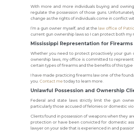
With more and more individuals buying and owning 
regulate the possession of those guns. Unfortunatel
change as the rights of individuals come in conflict wi
I’m a gun owner myself, and at the
law office of Patri
current gun ownership laws so I can protect both my r
Mississippi Representation for Firearm
Whether you need to protect proactively your gun ow
ownership laws, my office is committed to represent
certain types of firearms and the benefits of this type 
I have made practicing firearms law one of the founda
you.
Contact me
today to learn more.
Unlawful Possession and Ownership Cli
Federal and state laws strictly limit the gun owne
particularly those accused of felonies or domestic vi
Clients found in possession of weapons when they are
protection or have been convicted for domestic assau
lawyer on your side that is experienced in and passio