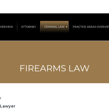
OVERVIEW
ATTORNEY
CRIMINAL LAW
PRACTICE AREAS OVERVI
FIREARMS LAW
y
 Lawyer