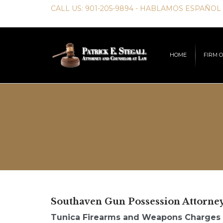
CALL US:
901-205-9894
- HABLAMOS ESPAÑOL
HOME
FIRM 
Southaven Gun Possession Attorne
Tunica Firearms and Weapons Charges