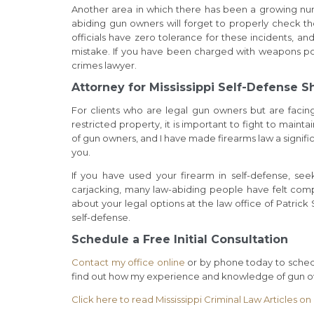
Another area in which there has been a growing nu
abiding gun owners will forget to properly check the
officials have zero tolerance for these incidents, and
mistake. If you have been charged with weapons poss
crimes lawyer.
Attorney for Mississippi Self-Defense S
For clients who are legal gun owners but are faci
restricted property, it is important to fight to mai
of gun owners, and I have made firearms law a signif
you.
If you have used your firearm in self-defense, see
carjacking, many law-abiding people have felt compe
about your legal options at the law office of Patrick
self-defense.
Schedule a Free Initial Consultation
Contact my office online
or by phone today to schedu
find out how my experience and knowledge of gun ow
Click here to read Mississippi Criminal Law Articles o