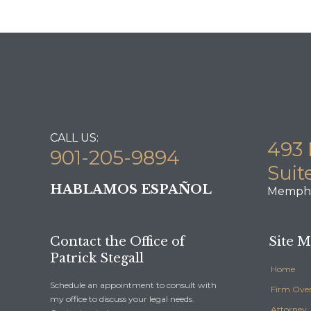
CALL US:
493 
901-205-9894
Suit
HABLAMOS ESPAÑOL
Memphi
Contact the Office of
Site 
Patrick Stegall
Home
Schedule an appointment to consult with
Firm Ove
my office to discuss your legal needs.
Attorney