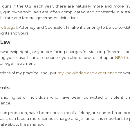
guns in the U.S. each year, there are naturally more and more la
y, gun ownership laws are often complicated and constantly in a sta
th state and federal government initiatives.
ck Stegall
, Attorney and Counselor, I make it a priority to be up-to-da
ights and yours.
s Law
nership rights, or you are facing charges for violating firearms an
ing your case. I can also counsel you about how to set up an
NFA tru
of legal instrument.
tions of my practice, and I put
my knowledge and experience
to wor
ents
rship rights of individuals who have been convicted of violent cr
olence.
 on probation, have been convicted of a felony, are named in an ord
lt, can face a more serious charge and jail time. It is important to 
nate about firearms law.