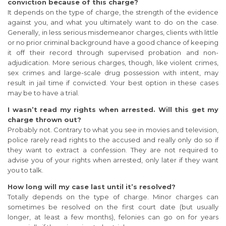
conviction because of this charge?
It depends on the type of charge, the strength of the evidence
against you, and what you ultimately want to do on the case.
Generally, in less serious misdemeanor charges, clients with little
or no prior criminal background have a good chance of keeping
it off their record through supervised probation and non-
adjudication. More serious charges, though, like violent crimes,
sex crimes and large-scale drug possession with intent, may
result in jail time if convicted. Your best option in these cases
may be to have a trial.
I wasn’t read my rights when arrested. Will this get my
charge thrown out?
Probably not. Contrary to what you see in movies and television,
police rarely read rights to the accused and really only do so if
they want to extract a confession. They are not required to
advise you of your rights when arrested, only later if they want
you to talk.
How long will my case last until it’s resolved?
Totally depends on the type of charge. Minor charges can
sometimes be resolved on the first court date (but usually
longer, at least a few months), felonies can go on for years