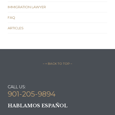
IMMIGRATION LAWYER
FAQ
ARTICLES
– ↑ BACK TO TOP –
CALL US:
901-205-9894
HABLAMOS ESPAÑOL