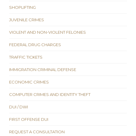
SHOPLIFTING
JUVENILE CRIMES
VIOLENT AND NON-VIOLENT FELONIES
FEDERAL DRUG CHARGES
TRAFFIC TICKETS
IMMIGRATION CRIMINAL DEFENSE
ECONOMIC CRIMES
COMPUTER CRIMES AND IDENTITY THEFT
DUI / DWI
FIRST OFFENSE DUI
REQUEST A CONSULTATION