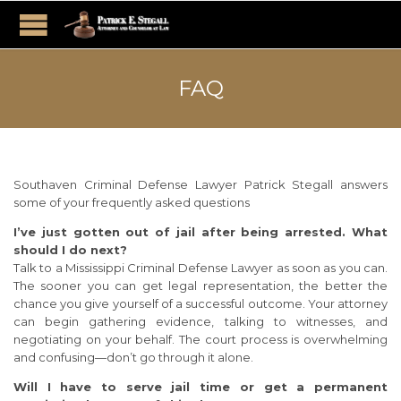
FAQ
Southaven Criminal Defense Lawyer Patrick Stegall answers
some of your frequently asked questions
I’ve just gotten out of jail after being arrested. What
should I do next?
Talk to a Mississippi Criminal Defense Lawyer as soon as you can.
The sooner you can get legal representation, the better the
chance you give yourself of a successful outcome. Your attorney
can begin gathering evidence, talking to witnesses, and
negotiating on your behalf. The court process is overwhelming
and confusing—don’t go through it alone.
Will I have to serve jail time or get a permanent