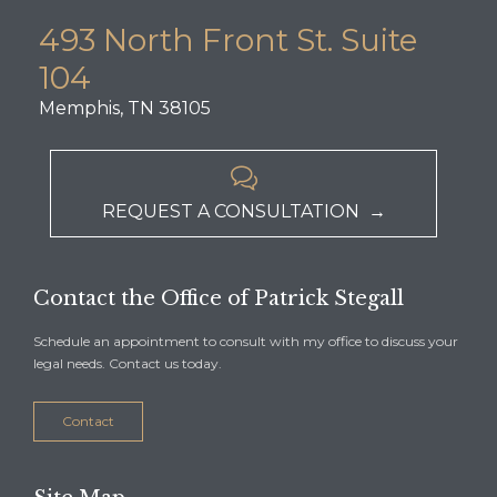
493 North Front St. Suite
104
Memphis, TN 38105

REQUEST A CONSULTATION →
Contact the Office of Patrick Stegall
Schedule an appointment to consult with my office to discuss your
legal needs. Contact us today.
Contact