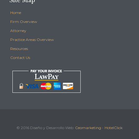
Site Map
Home
Firm Overview
Attorney
Practice Areas Overview
Resources
Contact Us
© 2016 Diseño y Desarrollo Web:
Ceomarketing
-
HotelClick