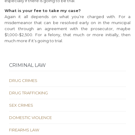
especially if there is going to be trial.
What is your fee to take my case?
Again it all depends on what you’re charged with. For a
misdemeanor that can be resolved early on in the municipal
court through an agreement with the prosecutor, maybe
$1,000-$2,500. For a felony, that much or more initially, then
much more if it’s going to trial.
CRIMINAL LAW
DRUG CRIMES
DRUG TRAFFICKING
SEX CRIMES
DOMESTIC VIOLENCE
FIREARMS LAW