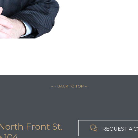
– ↑ BACK TO TOP –
North Front St.

REQUEST A 
e 104