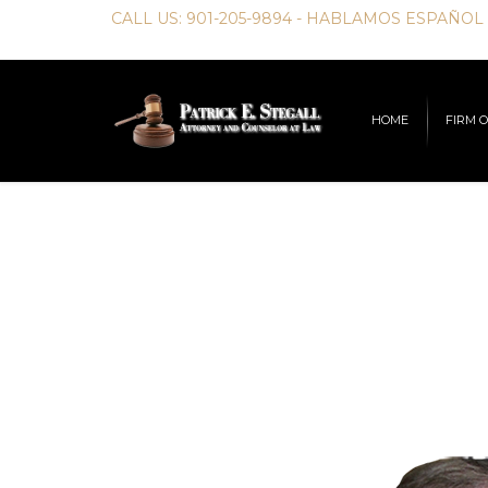
CALL US:
901-205-9894
- HABLAMOS ESPAÑOL
HOME
FIRM 