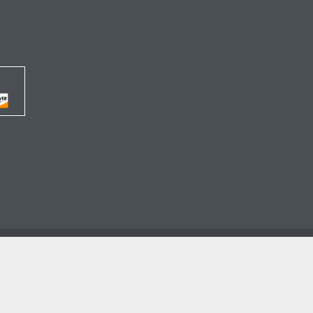




