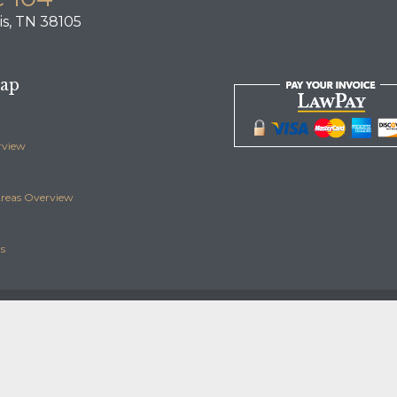
s, TN 38105
Map
rview
Areas Overview
s