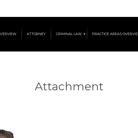
OVERVIEW
ATTORNEY
CRIMINAL LAW
PRACTICE AREAS OVERVI
Attachment