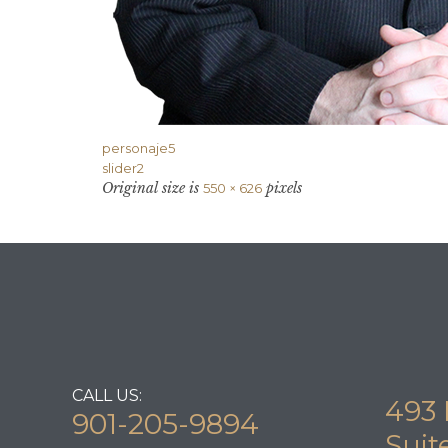
personaje5
slider2
Original size is
pixels
550 × 626
CALL US:
493 
901-205-9894
Suit