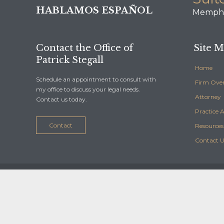
HABLAMOS ESPAÑOL
Memphi
Contact the Office of
Site 
Patrick Stegall
Home
Schedule an appointment to consult with
Firm Ove
my office to discuss your legal needs.
Attorney
Contact us today.
Practice 
Contact
Resources
Contact U
© 2016 Diseño y Desarrollo Web:
Ceomarketing
-
HotelClick