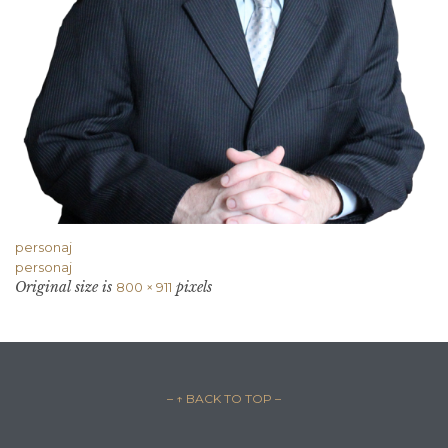
personaj
personaj
Original size is
pixels
800 × 911
– ↑ BACK TO TOP –