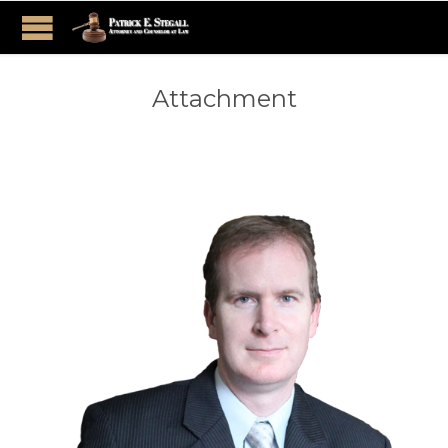
Attachment