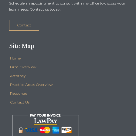
Schedule an appointment to consult with my office to discuss your
legal needs. Contact us today.
Contact
Site Map
Home
Firm Overview
Attorney
Practice Areas Overview
Resources
Contact Us