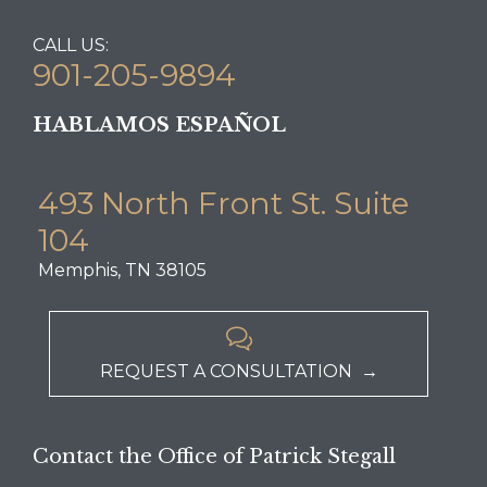
CALL US:
901-205-9894
HABLAMOS ESPAÑOL
493 North Front St. Suite
104
Memphis, TN 38105

REQUEST A CONSULTATION →
Contact the Office of Patrick Stegall