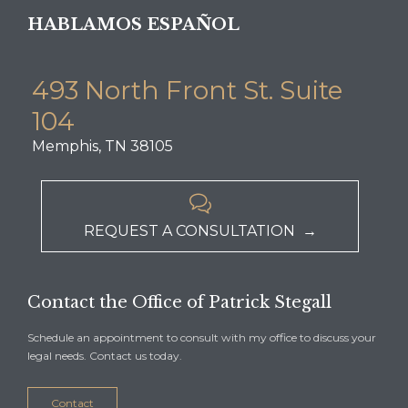
HABLAMOS ESPAÑOL
493 North Front St. Suite
104
Memphis, TN 38105

REQUEST A CONSULTATION →
Contact the Office of Patrick Stegall
Schedule an appointment to consult with my office to discuss your
legal needs. Contact us today.
Contact