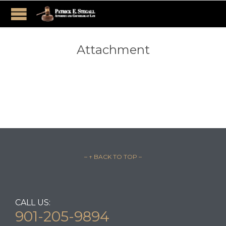
Attachment
– ↑ BACK TO TOP –
CALL US:
901-205-9894