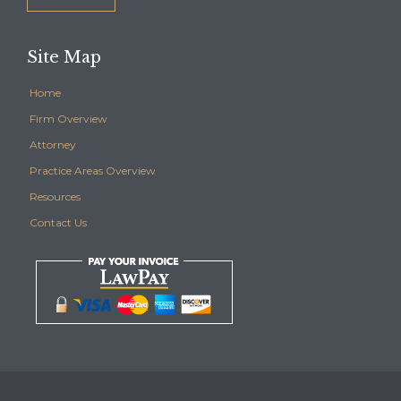
Site Map
Home
Firm Overview
Attorney
Practice Areas Overview
Resources
Contact Us