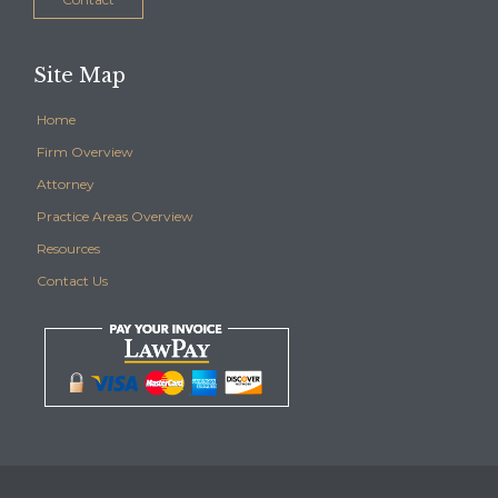
Site Map
Home
Firm Overview
Attorney
Practice Areas Overview
Resources
Contact Us