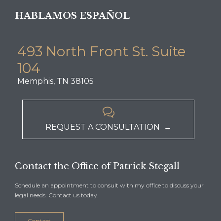
HABLAMOS ESPAÑOL
493 North Front St. Suite
104
Memphis, TN 38105

REQUEST A CONSULTATION →
Contact the Office of Patrick Stegall
Schedule an appointment to consult with my office to discuss your
legal needs. Contact us today.
Contact