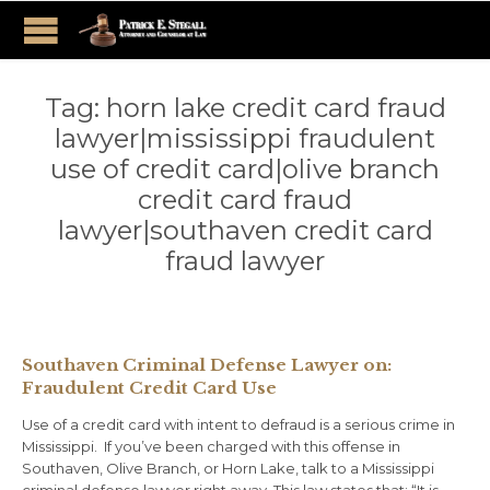
Tag:
horn lake credit card fraud
lawyer|mississippi fraudulent
use of credit card|olive branch
credit card fraud
lawyer|southaven credit card
fraud lawyer
Southaven Criminal Defense Lawyer on:
Fraudulent Credit Card Use
Use of a credit card with intent to defraud is a serious crime in
Mississippi. If you’ve been charged with this offense in
Southaven, Olive Branch, or Horn Lake, talk to a Mississippi