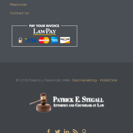
Resources
Contact Us
© 2016 Diseño y Desarrollo Web:
Ceomarketing
-
HotelClick




