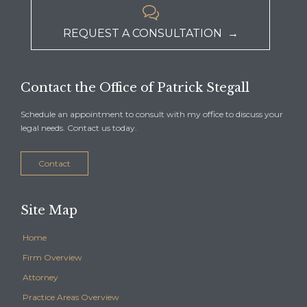

REQUEST A CONSULTATION →
Contact the Office of Patrick Stegall
Schedule an appointment to consult with my office to discuss your
legal needs. Contact us today.
Contact
Site Map
Home
Firm Overview
Attorney
Practice Areas Overview