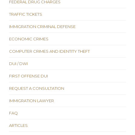
FEDERAL DRUG CHARGES
TRAFFIC TICKETS
IMMIGRATION CRIMINAL DEFENSE
ECONOMIC CRIMES
COMPUTER CRIMES AND IDENTITY THEFT
DUI / DWI
FIRST OFFENSE DUI
REQUEST A CONSULTATION
IMMIGRATION LAWYER
FAQ
ARTICLES