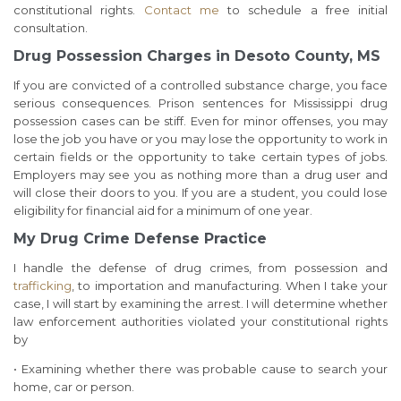
constitutional rights.
Contact me
to schedule a free initial
consultation.
Drug Possession Charges in Desoto County, MS
If you are convicted of a controlled substance charge, you face
serious consequences. Prison sentences for Mississippi drug
possession cases can be stiff. Even for minor offenses, you may
lose the job you have or you may lose the opportunity to work in
certain fields or the opportunity to take certain types of jobs.
Employers may see you as nothing more than a drug user and
will close their doors to you. If you are a student, you could lose
eligibility for financial aid for a minimum of one year.
My Drug Crime Defense Practice
I handle the defense of drug crimes, from possession and
trafficking
, to importation and manufacturing. When I take your
case, I will start by examining the arrest. I will determine whether
law enforcement authorities violated your constitutional rights
by
• Examining whether there was probable cause to search your
home, car or person.