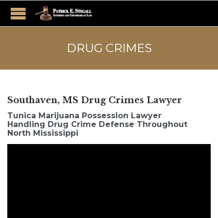
DRUG CRIMES
Southaven, MS Drug Crimes Lawyer
Tunica Marijuana Possession Lawyer
Handling Drug Crime Defense Throughout
North Mississippi