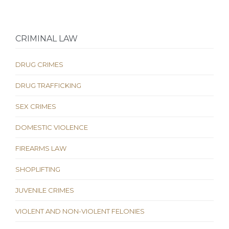
CRIMINAL LAW
DRUG CRIMES
DRUG TRAFFICKING
SEX CRIMES
DOMESTIC VIOLENCE
FIREARMS LAW
SHOPLIFTING
JUVENILE CRIMES
VIOLENT AND NON-VIOLENT FELONIES