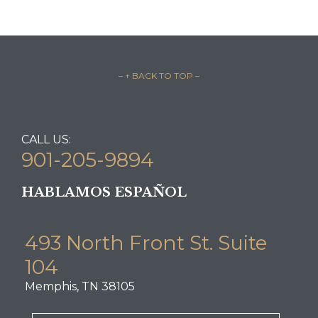
– ↑ BACK TO TOP –
CALL US:
901-205-9894
HABLAMOS ESPAÑOL
493 North Front St. Suite
104
Memphis, TN 38105