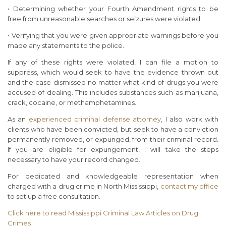
• Determining whether your Fourth Amendment rights to be
free from unreasonable searches or seizures were violated.
• Verifying that you were given appropriate warnings before you
made any statements to the police.
If any of these rights were violated, I can file a motion to
suppress, which would seek to have the evidence thrown out
and the case dismissed no matter what kind of drugs you were
accused of dealing. This includes substances such as marijuana,
crack, cocaine, or methamphetamines.
As an
experienced criminal defense attorney
, I also work with
clients who have been convicted, but seek to have a conviction
permanently removed, or expunged, from their criminal record.
If you are eligible for expungement, I will take the steps
necessary to have your record changed.
For dedicated and knowledgeable representation when
charged with a drug crime in North Mississippi,
contact my office
to set up a free consultation.
Click here to read Mississippi Criminal Law Articles on Drug
Crimes