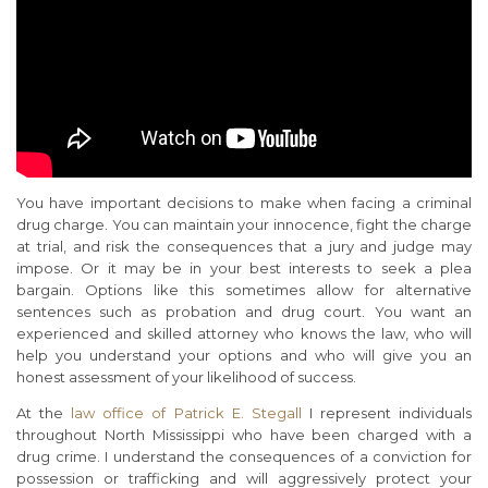
You have important decisions to make when facing a criminal
drug charge. You can maintain your innocence, fight the charge
at trial, and risk the consequences that a jury and judge may
impose. Or it may be in your best interests to seek a plea
bargain. Options like this sometimes allow for alternative
sentences such as probation and drug court. You want an
experienced and skilled attorney who knows the law, who will
help you understand your options and who will give you an
honest assessment of your likelihood of success.
At the
law office of Patrick E. Stegall
I represent individuals
throughout North Mississippi who have been charged with a
drug crime. I understand the consequences of a conviction for
possession or trafficking and will aggressively protect your