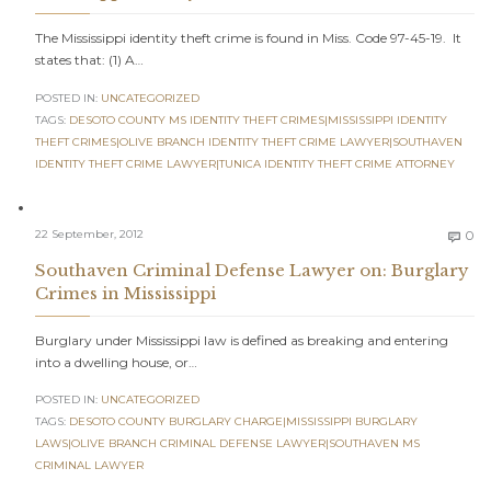
The Mississippi identity theft crime is found in Miss. Code 97-45-19. It
states that: (1) A…
POSTED IN:
UNCATEGORIZED
TAGS:
DESOTO COUNTY MS IDENTITY THEFT CRIMES|MISSISSIPPI IDENTITY
THEFT CRIMES|OLIVE BRANCH IDENTITY THEFT CRIME LAWYER|SOUTHAVEN
IDENTITY THEFT CRIME LAWYER|TUNICA IDENTITY THEFT CRIME ATTORNEY
C
22 September, 2012
0

Southaven Criminal Defense Lawyer on: Burglary
Crimes in Mississippi
Burglary under Mississippi law is defined as breaking and entering
into a dwelling house, or…
POSTED IN:
UNCATEGORIZED
TAGS:
DESOTO COUNTY BURGLARY CHARGE|MISSISSIPPI BURGLARY
LAWS|OLIVE BRANCH CRIMINAL DEFENSE LAWYER|SOUTHAVEN MS
CRIMINAL LAWYER