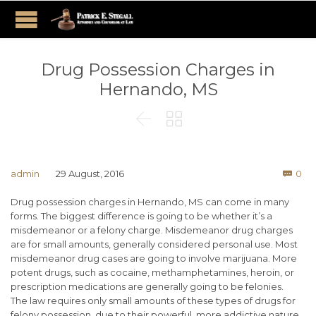
Drug Possession Charges in
Hernando, MS


Co
admin
29 August, 2016
0

Drug possession charges in Hernando, MS can come in many
forms. The biggest difference is going to be whether it’s a
misdemeanor or a felony charge. Misdemeanor drug charges
are for small amounts, generally considered personal use. Most
misdemeanor drug cases are going to involve marijuana. More
potent drugs, such as cocaine, methamphetamines, heroin, or
prescription medications are generally going to be felonies.
The law requires only small amounts of these types of drugs for
felony possession, due to their powerful, more addictive nature.