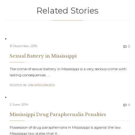
Related Stories
C
15 December, 2015
0

Sexual Battery in Mississippi
The crime of sexual battery in Mississippi is a very serious crime with
lasting consequences. …
POSTED IN:
UNCATEGORIZED
C
2 June, 2014
0

Mississippi Drug Paraphernalia Penalties
Possession of drug paraphernalia in Mississippi is against the law.
Mississippi law states that it…