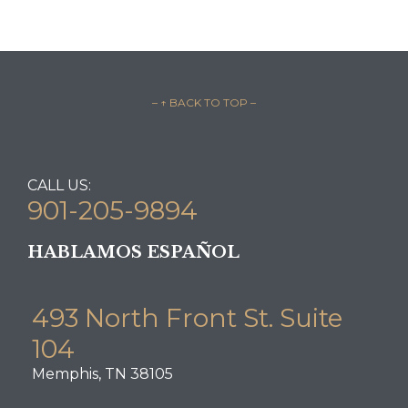
– ↑ BACK TO TOP –
CALL US:
901-205-9894
HABLAMOS ESPAÑOL
493 North Front St. Suite
104
Memphis, TN 38105