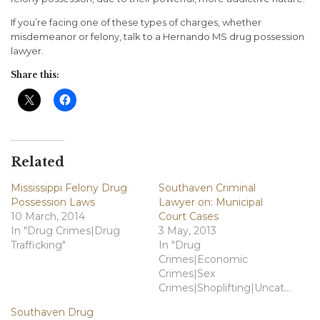
If you’re facing one of these types of charges, whether
misdemeanor or felony, talk to a Hernando MS drug possession
lawyer.
Share this:
Related
Mississippi Felony Drug
Southaven Criminal
Possession Laws
Lawyer on: Municipal
10 March, 2014
Court Cases
In "Drug Crimes|Drug
3 May, 2013
Trafficking"
In "Drug
Crimes|Economic
Crimes|Sex
Crimes|Shoplifting|Uncategorized"
Southaven Drug