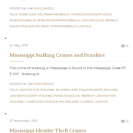
POSTED IN:
UNCATEGORIZED
TAGS:
HORN LAKE MS PARAPHERNALIA CHARGE|MISSISSIPPI DRUG
PARAPHERNALIA PENALTIES|PARAPHERNALIA LAWYER OLIVE BRANCH
MS|SOUTHAVEN MS DRUG PARAPHERNALIA LAWYER
C
22 May, 2013
0

Mississippi Stalking Crimes and Penalties
The crime of stalking in Mississippi is found in the Mississippi Code 97-
3-107. Stalking is…
POSTED IN:
UNCATEGORIZED
TAGS:
LAWYER FOR STALKING IN HORN LAKE MS|MISSISSIPPI STALKING
LAWS|MISSISSIPPI STALKING PENALTIES|OLIVE BRANCH LAWYER FOR
STALKING CHARGE|SOUTHAVEN MS STALKING CHARGE LAWYER
C
27 November, 2012
0

Mississippi Identity Theft Crimes