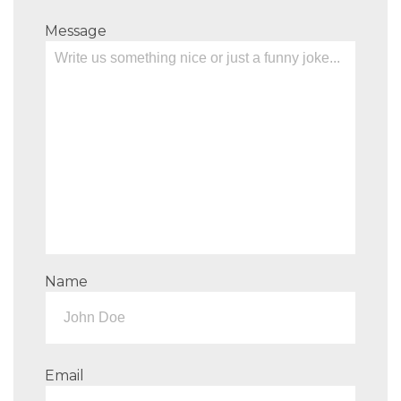
Message
Name
Email