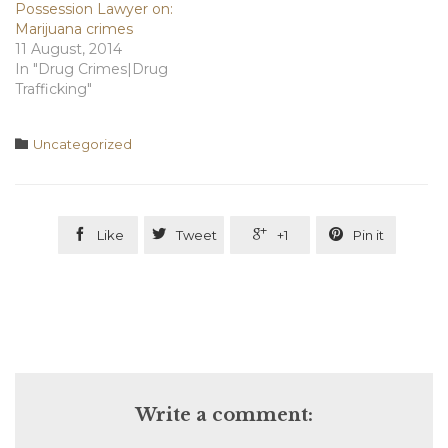
Possession Lawyer on:
Marijuana crimes
11 August, 2014
In "Drug Crimes|Drug
Trafficking"
Category

Uncategorized




Like
Tweet
+1
Pin it
Write a comment: