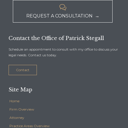

REQUEST A CONSULTATION →
Contact the Office of Patrick Stegall
Schedule an appointment to consult with my office to discuss your
legal needs. Contact us today.
Contact
Site Map
Home
Firm Overview
Attorney
Practice Areas Overview