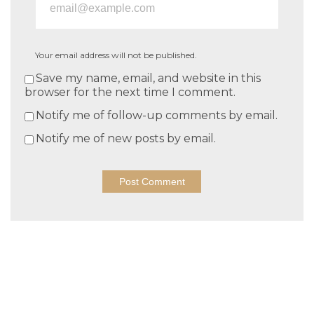
Your email address will not be published.
Save my name, email, and website in this
browser for the next time I comment.
Notify me of follow-up comments by email.
Notify me of new posts by email.