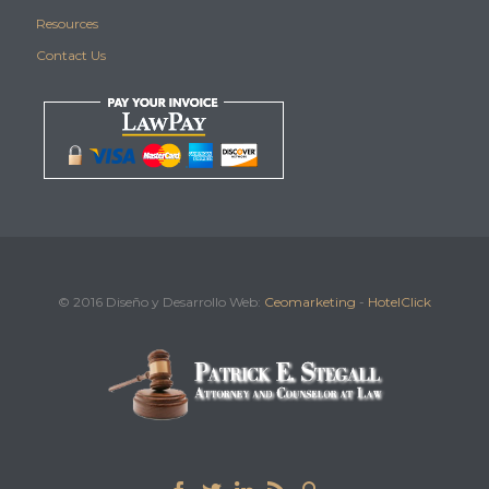
Resources
Contact Us
© 2016 Diseño y Desarrollo Web:
Ceomarketing
-
HotelClick