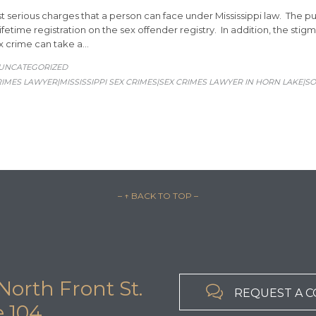
st serious charges that a person can face under Mississippi law. The 
lifetime registration on the sex offender registry. In addition, the st
ex crime can take a…
|UNCATEGORIZED
IMES LAWYER|MISSISSIPPI SEX CRIMES|SEX CRIMES LAWYER IN HORN LAKE|
– ↑ BACK TO TOP –
North Front St.

REQUEST A 
e 104