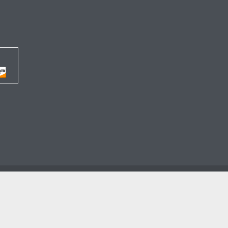




