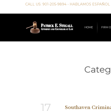
CALL US:
901-205-9894
- HABLAMOS ESPAÑOL
HOME
FIRM 
Categ
17
Southaven Crimina