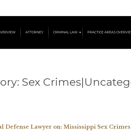
OVERVIEW
ATTORNEY
CRIMINAL LAW
PRACTICE AREAS OVERVI
ory:
Sex Crimes|Uncateg
l Defense Lawyer on: Mississippi Sex Crimes