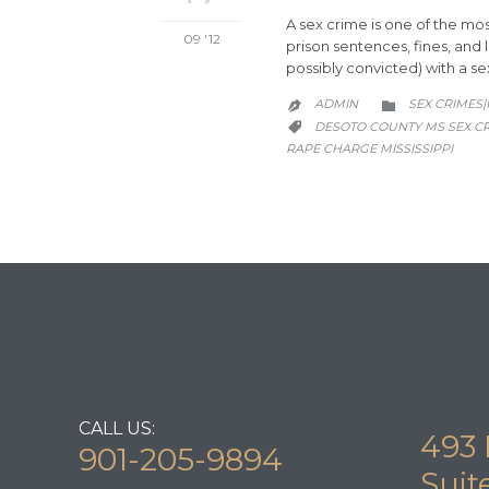
A sex crime is one of the mo
09 '12
prison sentences, fines, and 
possibly convicted) with a s
CATEGORY
ADMIN
SEX CRIMES


CATEGORY
DESOTO COUNTY MS SEX CR

RAPE CHARGE MISSISSIPPI
CALL US:
493 
901-205-9894
Suit