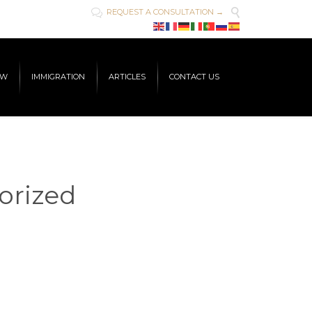

REQUEST A CONSULTATION →

Skip
EW
IMMIGRATION
ARTICLES
CONTACT US
to
content
orized