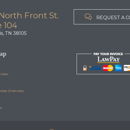
North Front St.

REQUEST A 
e 104
s, TN 38105
Map
rview
Areas Overview
s