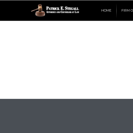
HOME
FIRM 