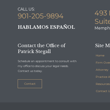
CALL US:
493 
901-205-9894
Suit
HABLAMOS ESPAÑOL
Memphi
Contact the Office of
Site 
Patrick Stegall
Home
Schedule an appointment to consult with
Firm Ove
my office to discuss your legal needs.
Attorney
Contact us today.
Practice 
Contact
Resources
Contact U