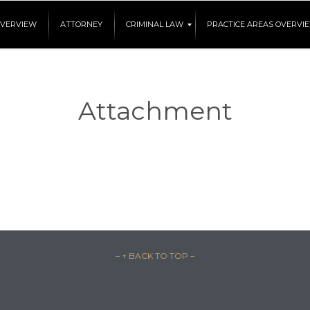
OVERVIEW
ATTORNEY
CRIMINAL LAW
PRACTICE AREAS OVERVI
Attachment
– ↑ BACK TO TOP –